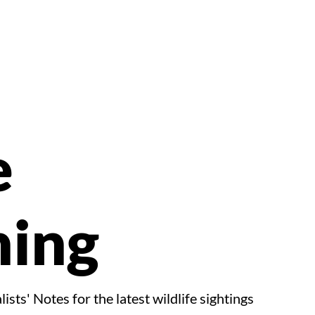
e
ing
ists' Notes for the latest wildlife sightings