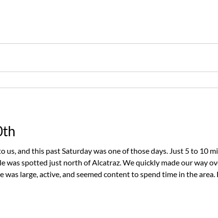
 Mike decided it was the perfect day to head toward Mile Rock, 
0th
o us, and this past Saturday was one of those days. Just 5 to 10 m
le was spotted just north of Alcatraz. We quickly made our way o
e was large, active, and seemed content to spend time in the area. 
views as it surfaced around the boat. The highlight of the encoun