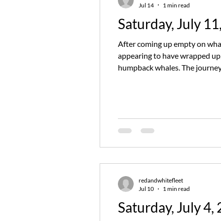
Jul 14
1 min read
Saturday, July 11
After coming up empty on whal
appearing to have wrapped up, 
humpback whales. The journey 
throughout the trip. We also s
redandwhitefleet
Jul 10
1 min read
Saturday, July 4,