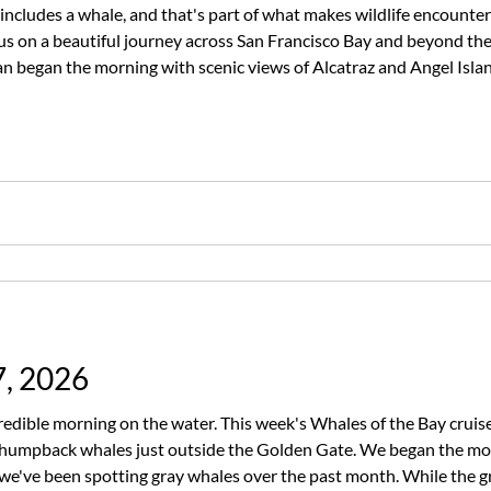
includes a whale, and that's part of what makes wildlife encounters
us on a beautiful journey across San Francisco Bay and beyond th
 began the morning with scenic views of Alcatraz and Angel Isla
e had recent whale sightings. After spending time scanning the hor
7, 2026
edible morning on the water. This week's Whales of the Bay cruis
ur humpback whales just outside the Golden Gate. We began the m
e we've been spotting gray whales over the past month. While the 