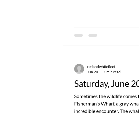
appearance this time, Captain
redandwhitefleet
Jun 20
1 min read
Saturday, June 2
Sometimes the wildlife comes t
Fisherman's Wharf, a gray wha
incredible encounter. The whal
guests enjoyed repeated close 