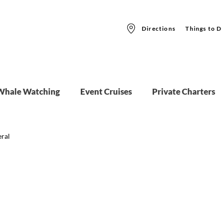
Directions
Things to D
Whale Watching
Event Cruises
Private Charters
ral