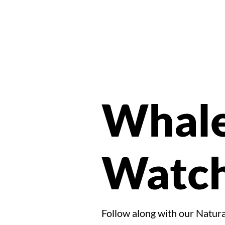
Whal
Watch
Follow along with our Natural