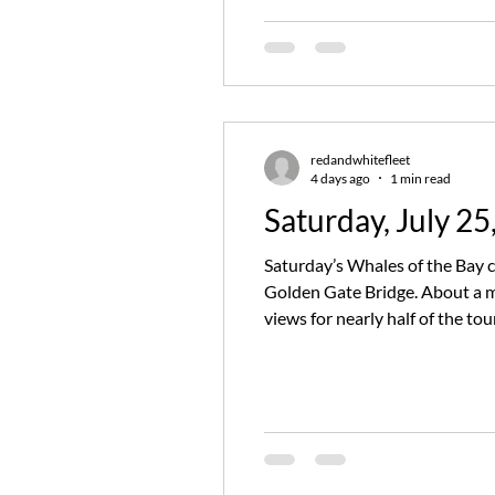
redandwhitefleet
4 days ago
1 min read
Saturday, July 25
Saturday’s Whales of the Bay c
Golden Gate Bridge. About a m
views for nearly half of the t
breathtaking moment that had 