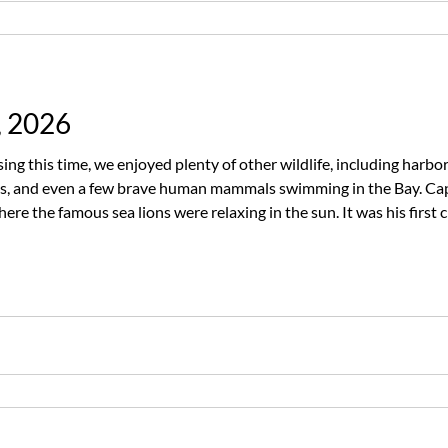
, 2026
ng this time, we enjoyed plenty of other wildlife, including harbo
ds, and even a few brave human mammals swimming in the Bay. Cap
re the famous sea lions were relaxing in the sun. It was his first c
n impressive streak. The whales may have won this round, but Capt