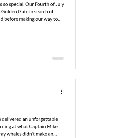
 so special. Our Fourth of July
e Golden Gate in search of
nd before making our way to
izon, we conti
e delivered an unforgettable
orning at what Captain Mike
gray whales didn't make an