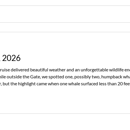
, 2026
ruise delivered beautiful weather and an unforgettable wildlife e
ile outside the Gate, we spotted one, possibly two, humpback wha
our, but the highlight came when one whale surfaced less than 20 
everyone onboard buzzing with excitement. The humpbacks weren’t