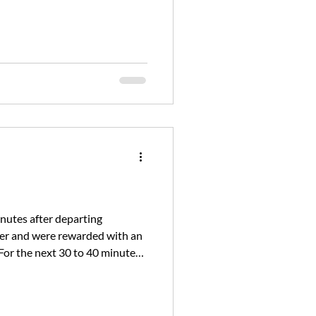
where humpback whales h
inutes after departing
ver and were rewarded with an
For the next 30 to 40 minutes,
ter came when t