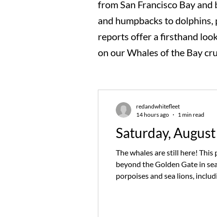
from San Francisco Bay and 
and humpbacks to dolphins, po
reports offer a firsthand loo
on our Whales of the Bay cru
redandwhitefleet
14 hours ago
1 min read
Saturday, August
The whales are still here! Thi
beyond the Golden Gate in sea
porpoises and sea lions, inclu
relied on sharp eyes and a litt