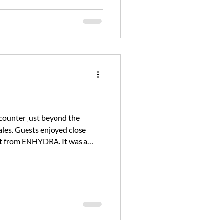
ncounter just beyond the
les. Guests enjoyed close
feet from ENHYDRA. It was a
 our only wildlife sightin