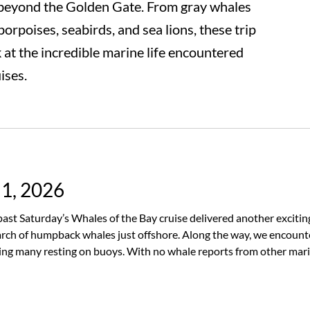
beyond the Golden Gate. From gray whales
rpoises, seabirds, and sea lions, these trip
k at the incredible marine life encountered
ises.
 1, 2026
s past Saturday’s Whales of the Bay cruise delivered another excit
rch of humpback whales just offshore. Along the way, we encount
ding many resting on buoys. With no whale reports from other mari
le patience. Just as we reached the farthest point of our journey a