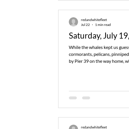
redandwhitefleet
Jul 22
1 min read
Saturday, July 19
While the whales kept us guessi
cormorants, pelicans, pinnipe
by Pier 39 on the way home, whe
whale sighting, ending quite a
redandwhitefleet