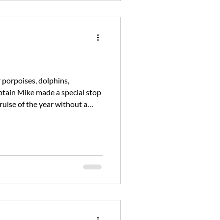
r porpoises, dolphins,
tain Mike made a special stop
ruise of the year without a
ain Mike will be