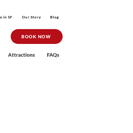
o in SF
Our Story
Blog
BOOK NOW
Attractions
FAQs