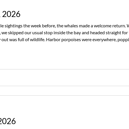
, 2026
e sightings the week before, the whales made a welcome return. 
we skipped our usual stop inside the bay and headed straight for
out was full of wildlife. Harbor porpoises were everywhere, popp
potted a few harbor seals and several California sea lions enjoying
 2026