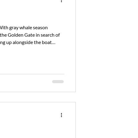
With gray whale season
 the Golden Gate in search of
ing up alongside the boat
 the morning. As we cruis