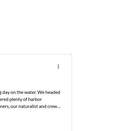
ing day on the water. We headed
ered plenty of harbor
ners, our naturalist and crew
nd prepared to