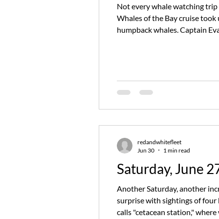
Not every whale watching trip 
Whales of the Bay cruise took 
humpback whales. Captain Evan
"cetacean station," where we'v
redandwhitefleet
Jun 30
1 min read
Saturday, June 2
Another Saturday, another incr
surprise with sightings of fo
calls "cetacean station," wher