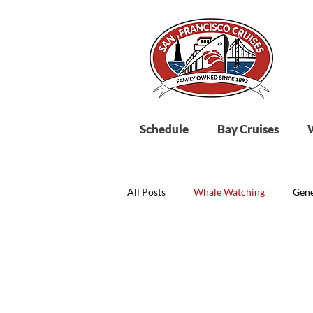
Schedule
Bay Cruises
All Posts
Whale Watching
Gene