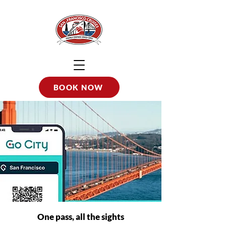
BOOK NOW
One pass, all the sights