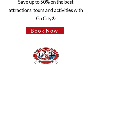
Save up to 50% on the best
attractions, tours and activities with
Go City®
Book Now
A Piece of San Francisco History
Located in the heart of Fisherman's Wharf at
Pier 43 1/2, San Francisco CA 94133
QUICK LINKS
Directions + Parking
Frequently Asked Questions
Contact Us