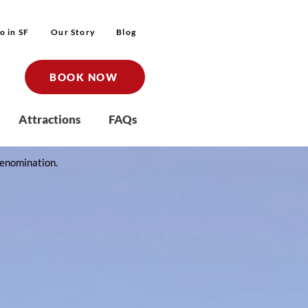
o in SF
Our Story
Blog
BOOK NOW
Attractions
FAQs
t denomination.