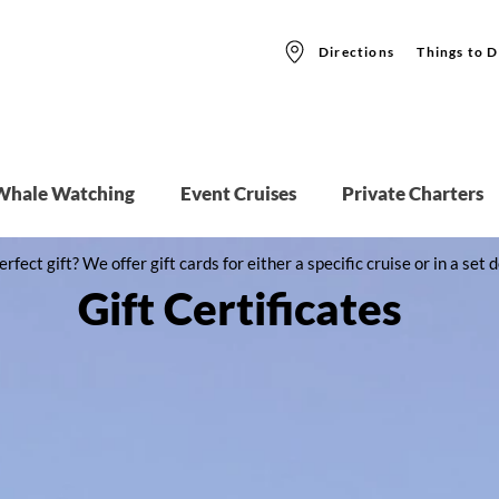
Directions
Things to D
Whale Watching
Event Cruises
Private Charters
erfect gift? We offer gift cards for either a specific cruise or in a se
Gift Certificates