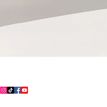
CONNECT WITH US
Call