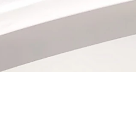
QUICK LINKS
BOX OFFICE HOURS
Daily
Directions + Parking
9:30 am - 7:00 pm
Frequently Asked Questions
Contact Us