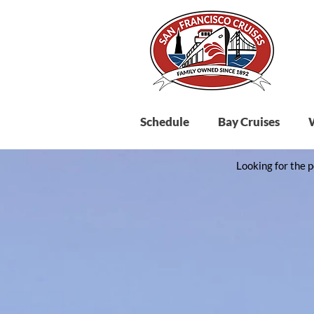
Schedule
Bay Cruises
Looking for the p