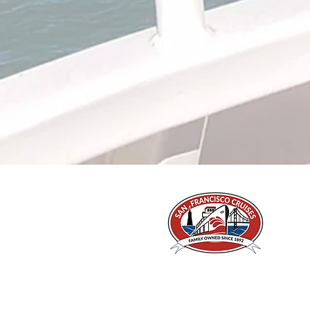
A Piece of San Francisco History
Located in the heart of Fisherman's Wharf at