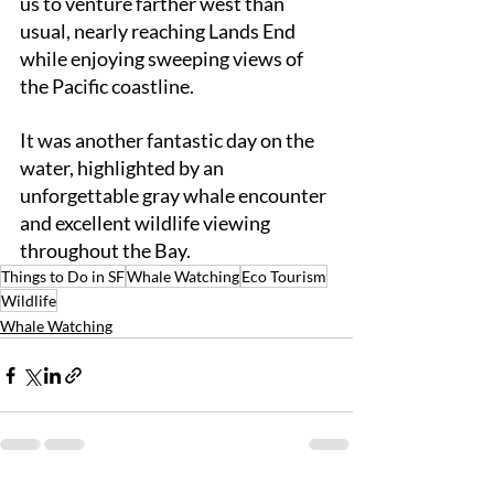
us to venture farther west than 
usual, nearly reaching Lands End 
while enjoying sweeping views of 
the Pacific coastline.
It was another fantastic day on the 
water, highlighted by an 
unforgettable gray whale encounter 
and excellent wildlife viewing 
throughout the Bay.
Things to Do in SF
Whale Watching
Eco Tourism
Wildlife
Whale Watching