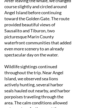
After leaving the whale, we changed 
course slightly and circled around 
Angel Island before continuing 
toward the Golden Gate. The route 
provided beautiful views of 
Sausalito and Tiburon, two 
picturesque Marin County 
waterfront communities that added 
even more scenery to an already 
spectacular day on the water.
Wildlife sightings continued 
throughout the trip. Near Angel 
Island, we observed sea lions 
actively hunting, several harbor 
seals hauled out nearby, and harbor 
porpoises traveling through the 
area. The calm conditions allowed 