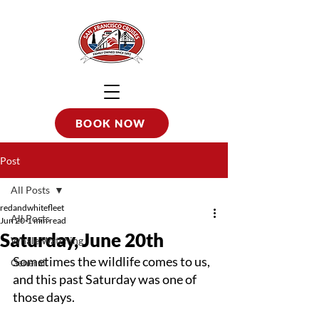
BOOK NOW
Post
All Posts
redandwhitefleet
All Posts
Jun 20
1 min read
Saturday, June 20th
Whale Watching
Sometimes the wildlife comes to us, 
General
and this past Saturday was one of 
those days.