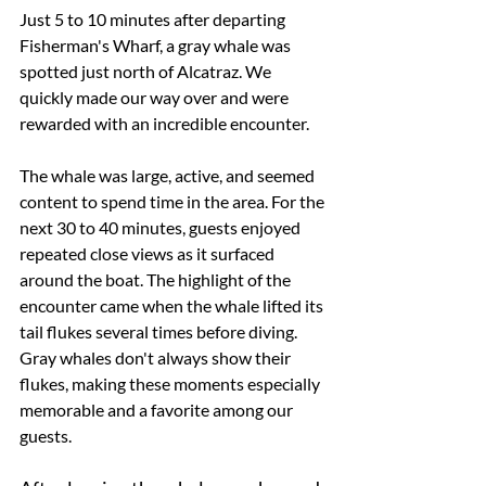
Just 5 to 10 minutes after departing 
Fisherman's Wharf, a gray whale was 
spotted just north of Alcatraz. We 
quickly made our way over and were 
rewarded with an incredible encounter.
The whale was large, active, and seemed 
content to spend time in the area. For the 
next 30 to 40 minutes, guests enjoyed 
repeated close views as it surfaced 
around the boat. The highlight of the 
encounter came when the whale lifted its 
tail flukes several times before diving. 
Gray whales don't always show their 
flukes, making these moments especially 
memorable and a favorite among our 
guests.