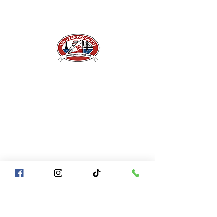
A Piece of San Francisco History
Located in the heart of Fisherman's Wharf at
Pier 43 1/2, San Francisco CA 94133
QUICK LINKS
Directions + Parking
Frequently Asked Questions
Contact Us
Gift Certificates
Groups of
10+