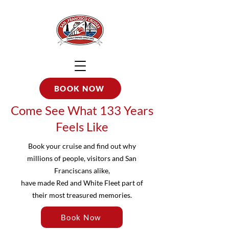
BOOK NOW
Come See What 133 Years
Feels Like
Book your cruise and find out why
millions of people, visitors and San
Franciscans alike,
have made Red and White Fleet part of
their most treasured memories.
Book Now