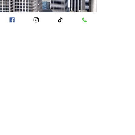
A Piece of San Francisco History
Located in the heart of Fisherman's Wharf at
Pier 43 1/2, San Francisco CA 94133
QUICK LINKS
Directions + Parking