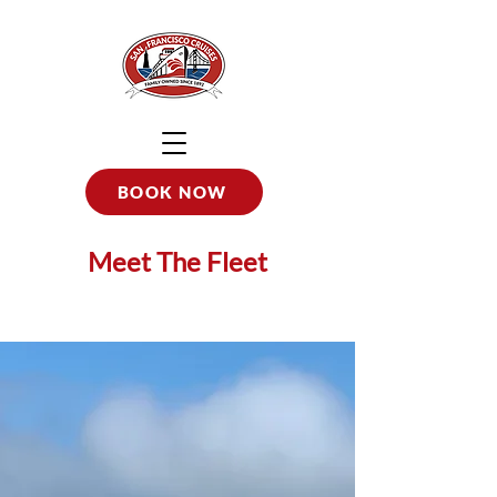
BOOK NOW
Meet The Fleet