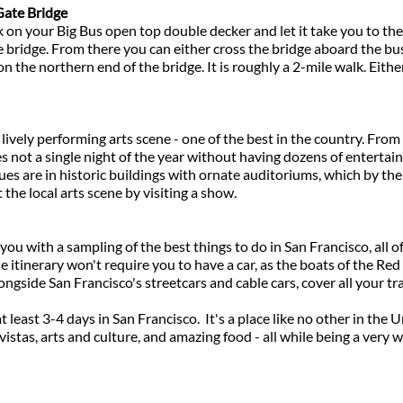
Gate Bridge
n your Big Bus open top double decker and let it take you to the 
e bridge. From there you can either cross the bridge aboard the bus
on the northern end of the bridge. It is roughly a 2-mile walk. Either
lively performing arts scene - one of the best in the country. From 
s not a single night of the year without having dozens of enterta
es are in historic buildings with ornate auditoriums, which by them
the local arts scene by visiting a show.
ou with a sampling of the best things to do in San Francisco, all of
he itinerary won't require you to have a car, as the boats of the Re
ongside San Francisco's streetcars and cable cars, cover all your t
t least 3-4 days in San Francisco. It's a place like no other in the 
vistas, arts and culture, and amazing food - all while being a ver