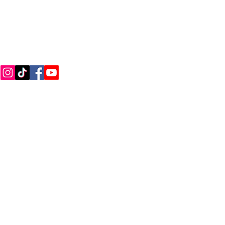
CONNECT WITH US
Call
Email
ions
|
Privacy Policy
|
Careers
|
Accessibility