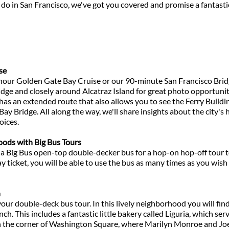
do in San Francisco, we've got you covered and promise a fantastic 
se
1-hour Golden Gate Bay Cruise or our 90-minute San Francisco Brid
ge and closely around Alcatraz Island for great photo opportuniti
as an extended route that also allows you to see the Ferry Buildin
Bay Bridge. All along the way, we'll share insights about the city's
oices.
ods with Big Bus Tours
 a Big Bus open-top double-decker bus for a hop-on hop-off tour t
 ticket, you will be able to use the bus as many times as you wis
h
your double-deck bus tour. In this lively neighborhood you will fin
h. This includes a fantastic little bakery called Liguria, which ser
t on the corner of Washington Square, where Marilyn Monroe and J