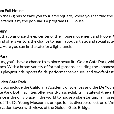
om Full House
n the Big bus to take you to Alamo Square, where you can find the 
de famous by the popular TV program Full House.
bury
ict that was once the epicenter of the hippie movement and Flower
nd offers visitors the chance to learn about artistic and social ac
s. Here you can find a cafe for a light lunch.
 Park
ry, you'll have a chance to explore beautiful Goldn Gate Park, wh
each. With a broad variety of formal gardens including the Japane
es playgrounds, sports fields, performance venues, and two fantas
lden Gate Park
isco include the California Academy of Sciences and the De Yo
Park, both facilities offer world-class exhibits in state-of-the-a
nce is the only place in the world to house a planetarium, rainfore
f. The De Young Museum is unique for its diverse collection of Am
ervation tower with views of the Golden Gate Bridge.