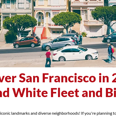
ver San Francisco in 
d White Fleet and B
 iconic landmarks and diverse neighborhoods! If you're planning to