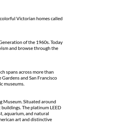
colorful Victorian homes called
 Generation of the 1960s. Today
tivism and browse through the
ich spans across more than
se Gardens and San Francisco
tic museums.
ung Museum. Situated around
rt buildings. The platinum LEED
st, aquarium, and natural
erican art and distinctive