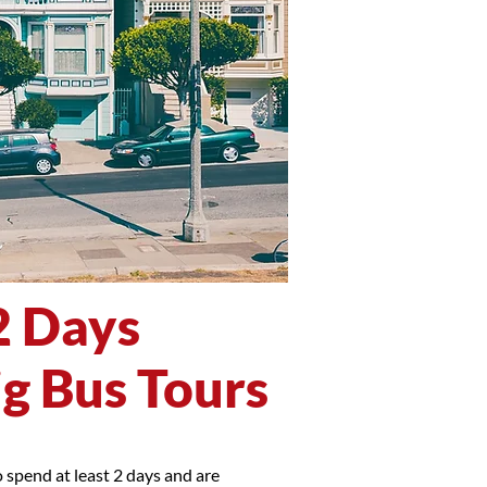
2 Days
ig Bus Tours
 spend at least 2 days and are