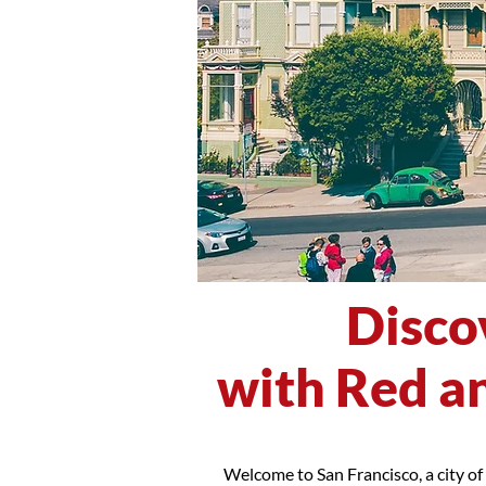
Disco
with Red an
Welcome to San Francisco, a city of