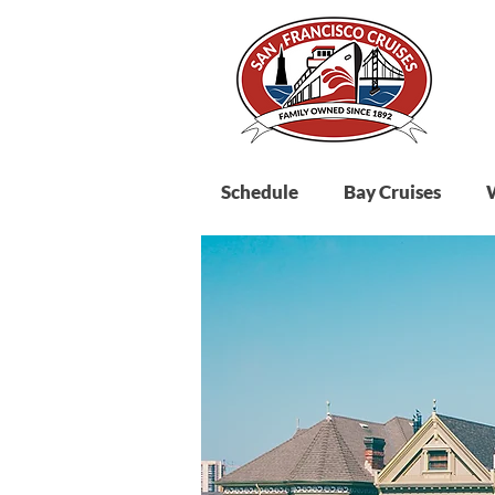
Schedule
Bay Cruises