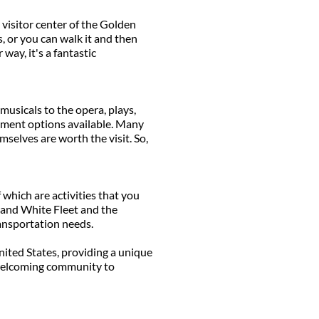
visitor center of the Golden
, or you can walk it and then
 way, it's a fantastic
musicals to the opera, plays,
inment options available. Many
selves are worth the visit. So,
 which are activities that you
d and White Fleet and the
ransportation needs.
United States, providing a unique
y welcoming community to