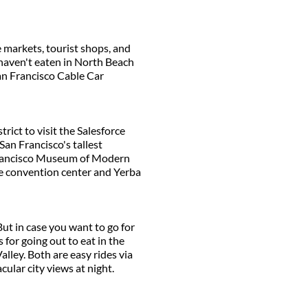
e markets, tourist shops, and
 haven't eaten in North Beach
San Francisco Cable Car
trict to visit the Salesforce
San Francisco's tallest
n Francisco Museum of Modern
 the convention center and Yerba
But in case you want to go for
for going out to eat in the
lley. Both are easy rides via
cular city views at night.