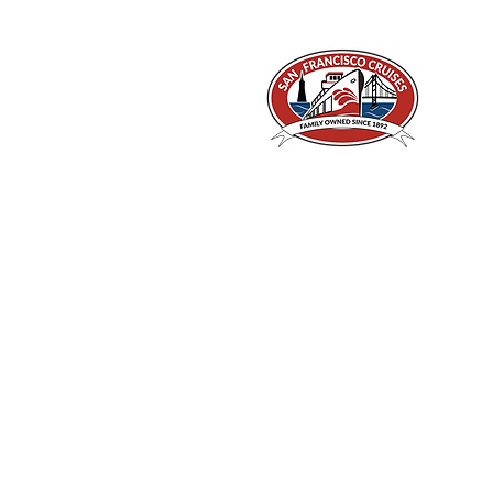
A Piece of San Francisco History
Located in the heart of Fisherman's Wharf at
Pier 43 1/2, San Francisco CA 94133
©2026 by San Francisco Cruises