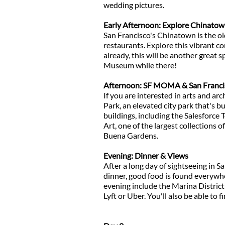
wedding pictures.
Early Afternoon: Explore Chinato
San Francisco's Chinatown is the ol
restaurants. Explore this vibrant c
already, this will be another great 
Museum while there!
Afternoon: SF MOMA & San Francis
If you are interested in arts and arch
Park, an elevated city park that's b
buildings, including the Salesforce
Art, one of the largest collections o
Buena Gardens.
Evening: Dinner & Views
After a long day of sightseeing in S
dinner, good food is found everywhe
evening include the Marina District
Lyft or Uber. You'll also be able to 