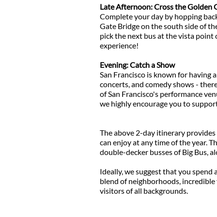
Late Afternoon: Cross the Golden 
Complete your day by hopping back o
Gate Bridge on the south side of th
pick the next bus at the vista point 
experience!
Evening: Catch a Show
San Francisco is known for having a 
concerts, and comedy shows - there
of San Francisco's performance venu
we highly encourage you to support 
The above 2-day itinerary provides y
can enjoy at any time of the year. T
double-decker busses of Big Bus, al
Ideally, we suggest that you spend a
blend of neighborhoods, incredible 
visitors of all backgrounds.