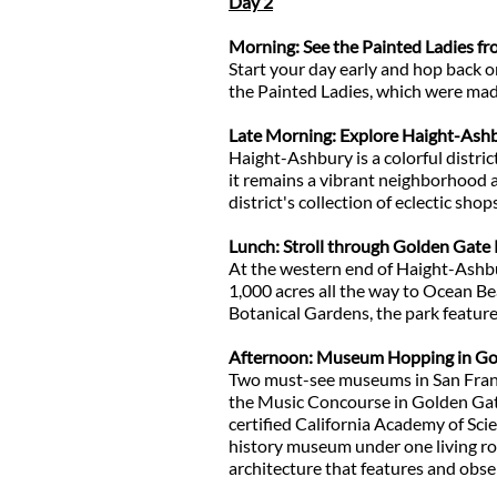
Day 2
Morning: See the Painted Ladies fr
Start your day early and hop back o
the Painted Ladies, which were ma
Late Morning: Explore Haight-Ash
Haight-Ashbury is a colorful distr
it remains a vibrant neighborhood a
district's collection of eclectic shop
Lunch: Stroll through Golden Gate
At the western end of Haight-Ashbu
1,000 acres all the way to Ocean B
Botanical Gardens, the park featur
Afternoon: Museum Hopping in Go
Two must-see museums in San Franc
the Music Concourse in Golden Gate 
certified California Academy of Scie
history museum under one living roo
architecture that features and obs