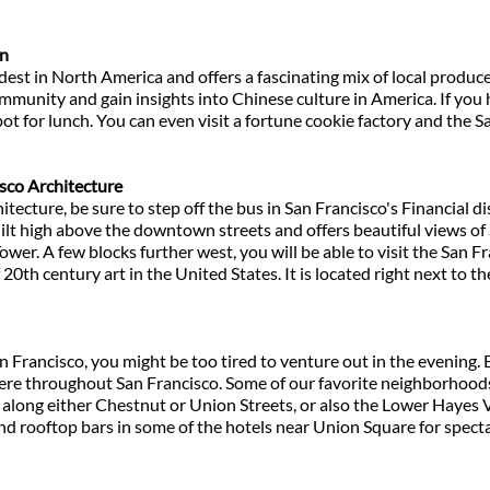
wn
dest in North America and offers a fascinating mix of local produc
ommunity and gain insights into Chinese culture in America. If you
spot for lunch. You can even visit a fortune cookie factory and the 
co Architecture
itecture, be sure to step off the bus in San Francisco's Financial dis
uilt high above the downtown streets and offers beautiful views of 
 Tower. A few blocks further west, you will be able to visit the Sa
f 20th century art in the United States. It is located right next to
an Francisco, you might be too tired to venture out in the evening. 
re throughout San Francisco. Some of our favorite neighborhoods 
 along either Chestnut or Union Streets, or also the Lower Hayes Va
find rooftop bars in some of the hotels near Union Square for specta