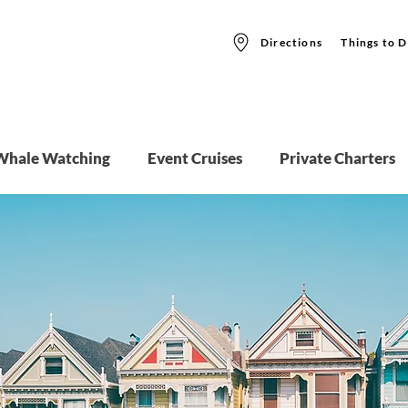
Directions
Things to D
Whale Watching
Event Cruises
Private Charters