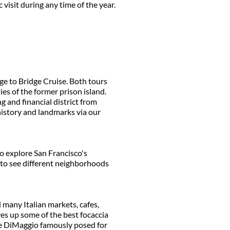
visit during any time of the year.
ge to Bridge Cruise. Both tours
es of the former prison island.
g and financial district from
 history and landmarks via our
o explore San Francisco's
h to see different neighborhoods
d many Italian markets, cafes,
ves up some of the best focaccia
oe DiMaggio famously posed for