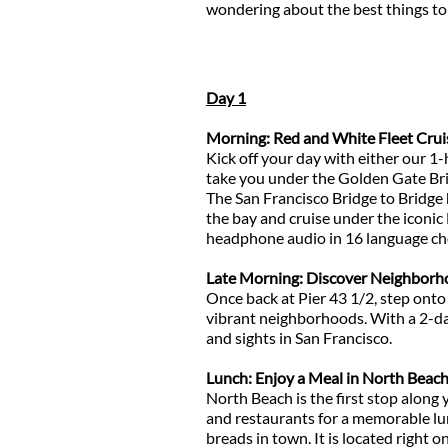
wondering about the best things to 
Day 1
Morning: Red and White Fleet Crui
Kick off your day with either our 
take you under the Golden Gate Brid
The San Francisco Bridge to Bridge h
the bay and cruise under the iconic 
headphone audio in 16 language ch
Late Morning: Discover Neighborho
Once back at Pier 43 1/2, step onto
vibrant neighborhoods. With a 2-day
and sights in San Francisco.
Lunch: Enjoy a Meal in North Beac
North Beach is the first stop along 
and restaurants for a memorable lunc
breads in town. It is located righ