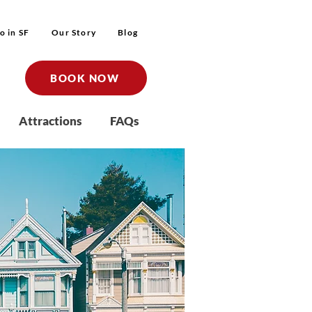
o in SF
Our Story
Blog
BOOK NOW
Attractions
FAQs