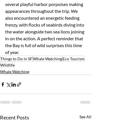
several playful harbor porpoises making 
appearances throughout the trip. We 
also encountered an energetic feeding 
frenzy, with flocks of seabirds diving into 
the water alongside two sea lions joining 
in on the action. A perfect reminder that 
the Bay is full of wild surprises this time 
of year.
Things to Do in SF
Whale Watching
Eco Tourism
Wildlife
Whale Watching
Recent Posts
See All