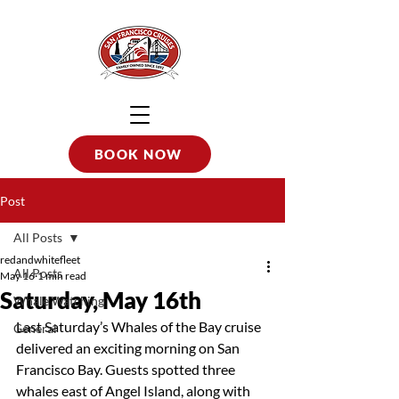
BOOK NOW
Post
All Posts
redandwhitefleet
All Posts
May 16
1 min read
Saturday, May 16th
Whale Watching
Last Saturday’s Whales of the Bay cruise 
General
delivered an exciting morning on San 
Francisco Bay. Guests spotted three 
whales east of Angel Island, along with 