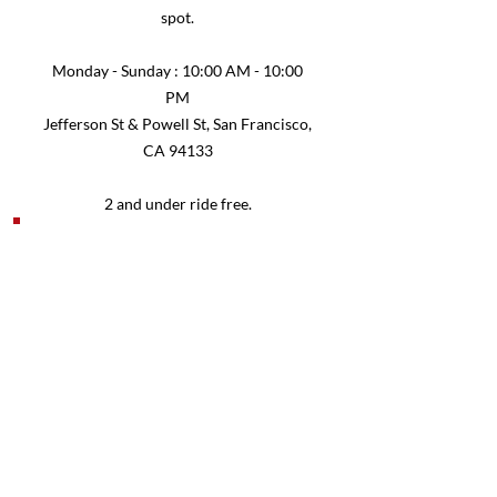
spot.
Monday - Sunday : 10:00 AM - 10:00
PM
Jefferson St & Powell St, San Francisco,
CA 94133
2 and under ride free.