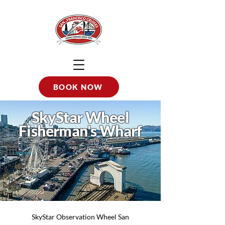
BOOK NOW
SkyStar Wheel
Fisherman's Wharf
SkyStar Observation Wheel San