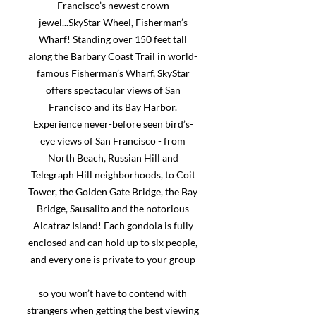
Francisco’s newest crown
jewel...SkyStar Wheel, Fisherman’s
Wharf! Standing over 150 feet tall
along the Barbary Coast Trail in world-
famous Fisherman’s Wharf, SkyStar
offers spectacular views of San
Francisco and its Bay Harbor.
Experience never-before seen bird’s-
eye views of San Francisco - from
North Beach, Russian Hill and
Telegraph Hill neighborhoods, to Coit
Tower, the Golden Gate Bridge, the Bay
Bridge, Sausalito and the notorious
Alcatraz Island! Each gondola is fully
enclosed and can hold up to six people,
and every one is private to your group
—
so you won’t have to contend with
strangers when getting the best viewing