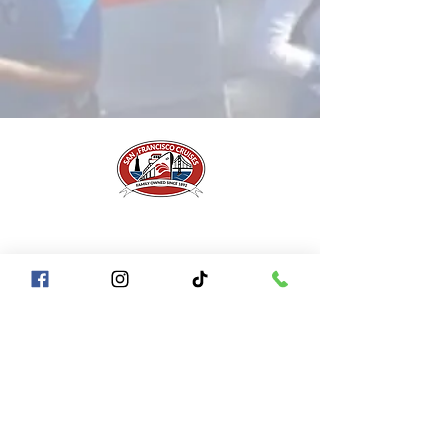
A Piece of San Francisco History
Located in the heart of Fisherman's Wharf at
Pier 43 1/2, San Francisco CA 94133
QUICK LINKS
Directions + Parking
Frequently Asked Questions
Contact Us
Gift Certificates