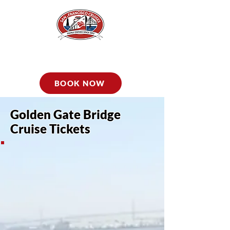
BOOK NOW
Golden Gate Bridge
Cruise Tickets