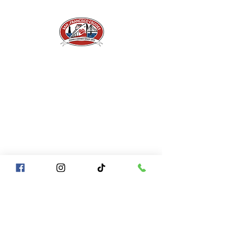
A Piece of San Francisco History
Located in the heart of Fisherman's Wharf at
Pier 43 1/2, San Francisco CA 94133
QUICK LINKS
Directions + Parking
Frequently Asked Questions
Contact Us
Gift Certificates
Groups of
10+