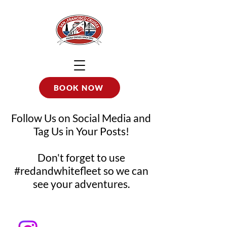
BOOK NOW
Follow Us on Social Media and
Tag Us in Your Posts!
Don't forget to use
#redandwhitefleet so we can
see your adventures.