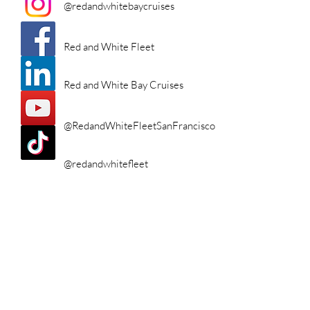
@redandwhitebaycruises
Red and White Fleet
Red and White Bay Cruises
@RedandWhiteFleetSanFrancisco
@redandwhitefleet