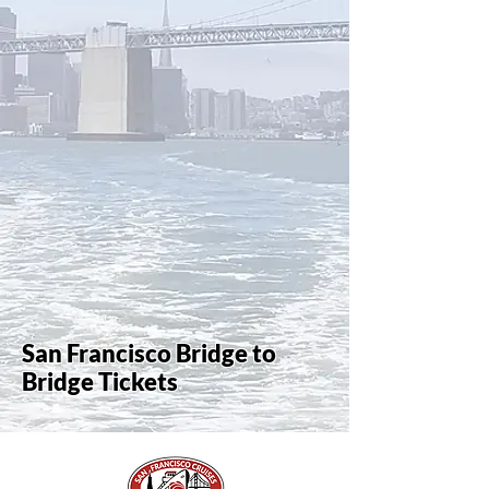
San Francisco Bridge to
Bridge Tickets