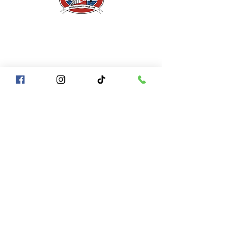
A Piece of San Francisco History
Located in the heart of Fisherman's Wharf at
Pier 43 1/2, San Francisco CA 94133
QUICK LINKS
Directions + Parking
Frequently Asked Questions
Contact Us
Gift Certificates
Groups of
10+