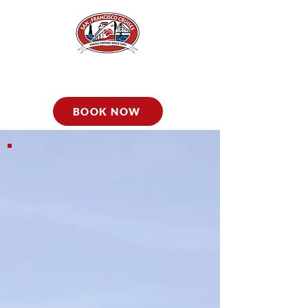
BOOK NOW