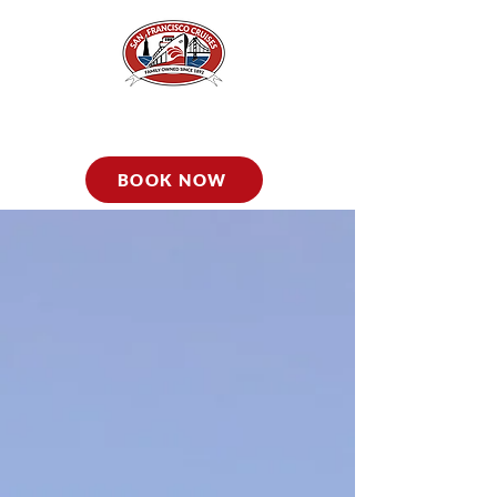
BOOK NOW