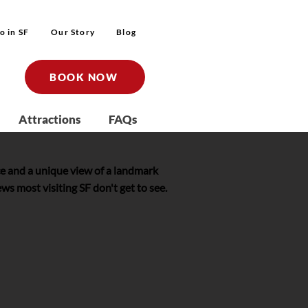
o in SF
Our Story
Blog
BOOK NOW
Attractions
FAQs
e and a unique view of a landmark
s most visiting SF don't get to see.