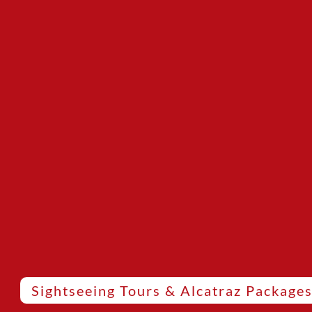
Sightseeing Tours & Alcatraz Package