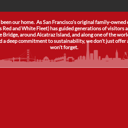
s been our home. As San Francisco's original family-owned
s Red and White Fleet) has guided generations of visitors a
 Bridge, around Alcatraz Island, and along one of the wor
d a deep commitment to sustainability, we don't just offer 
won't forget.