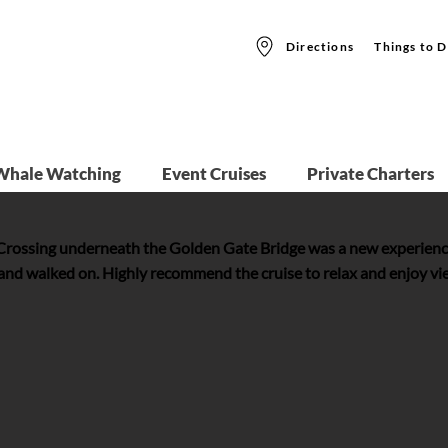
Directions
Things to D
Whale Watching
Event Cruises
Private Charters
 Crossing underneath the Golden Gate Bridge was a new experienc
 and walked on. Highly recommend the cruise to relax and enjoy view