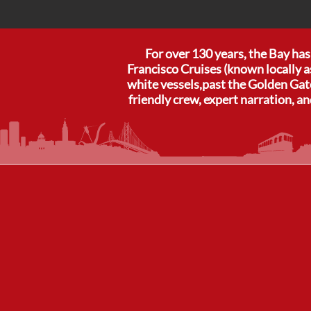
For over 130 years, the Bay ha
Francisco Cruises (known locally a
white vessels,past the Golden Gate
friendly crew, expert narration, an