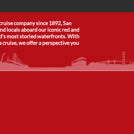
 cruise company since 1892, San
nd locals aboard our iconic red and
ld's most storied waterfronts. With
a cruise, we offer a perspective you