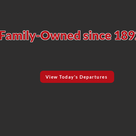
isco's Original 
Family-Owned since 189
View Today's Departures