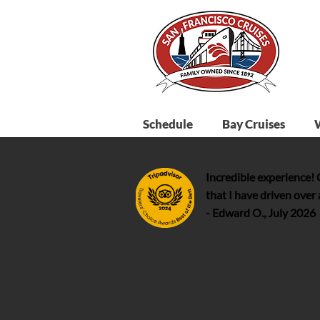
Schedule
Bay Cruises
Incredible experience!
that I have driven over
- Edward O., July 2026