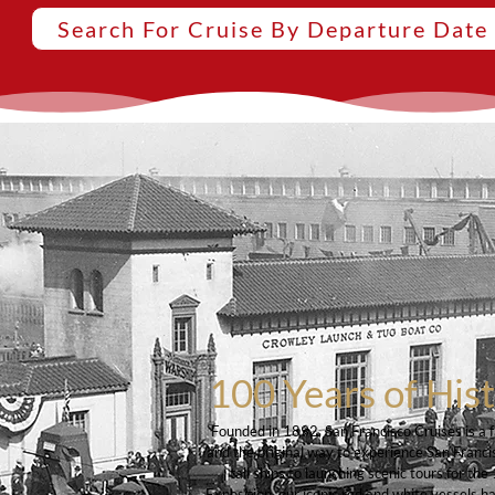
Search For Cruise By Departure Date
100 Years of His
Founded in 1892, San Francisco Cruises is a 
and the original way to experience San Franci
tall ships to launching scenic tours for t
Exposition, our iconic red and white vessels h