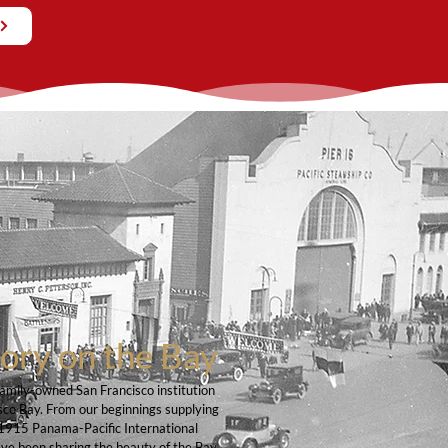
tory on the Bay
family-owned San Francisco institution
sco Bay. From our beginnings supplying
he 1915 Panama-Pacific International
ave been sharing the beauty of the Bay,